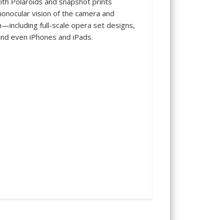
th Polaroids and snapshot prints
monocular vision of the camera and
—including full-scale opera set designs,
and even iPhones and iPads.