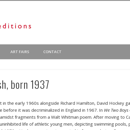
Diane Villani Editions
 exhibit prints by emerging American artists. There is also a varied inventory o
ART FAIRS
CONTACT
us Editions, both of which we represent in New York.
sh, born 1937
 in the early 1960s alongside Richard Hamilton, David Hockey gai
 before it was decriminalized in England in 1967. In
We Two Boys 
 amidst fragments from a Walt Whitman poem. After moving to Cal
uninhibited life of athletic young men, depicting swimming pools, 