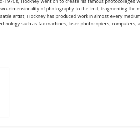
d-1970s, Hockney went on to create his famous photocollages wi
 two-dimensionality of photography to the limit, fragmenting the 
ersatile artist, Hockney has produced work in almost every medium
technology such as fax machines, laser photocopiers, computers, 