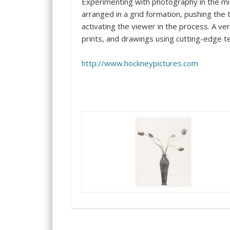
Experimenting with photography in the mi
arranged in a grid formation, pushing the
activating the viewer in the process. A v
prints, and drawings using cutting-edge 
http://www.hockneypictures.com
…