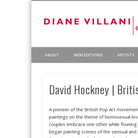
Facebook
Diane Villani Editions was founded in 1980 to publish and
ABOUT
NEW EDITIONS
ARTISTS
by other publishers, most notably Landfall Press and Cirr
David Hockney | Briti
A pioneer of the British Pop Art movement
paintings on the theme of homosexual love
couples embrace one other while floating
began painting scenes of the sensual and 