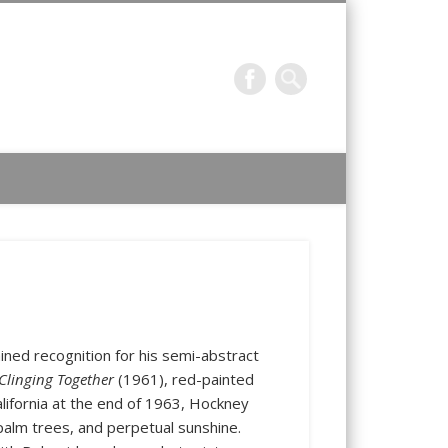
f prints by contemporary masters and works of special interest
ned recognition for his semi-abstract
Clinging Together
(1961), red-painted
ifornia at the end of 1963, Hockney
palm trees, and perpetual sunshine.