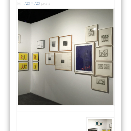
720 × 720
pixels