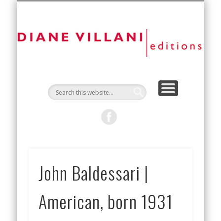
NEW EDITIONS
ART FAIRS
CONTACT
ARTISTS
ABOUT
D
Vi
Ed
John Baldessari |
American, born 1931