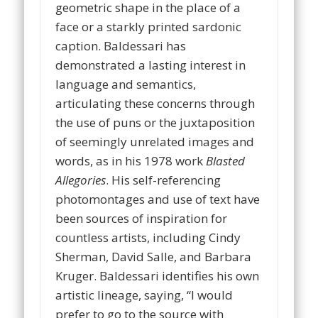
geometric shape in the place of a
face or a starkly printed sardonic
caption. Baldessari has
demonstrated a lasting interest in
language and semantics,
articulating these concerns through
the use of puns or the juxtaposition
of seemingly unrelated images and
words, as in his 1978 work
Blasted
Allegories
. His self-referencing
photomontages and use of text have
been sources of inspiration for
countless artists, including Cindy
Sherman, David Salle, and Barbara
Kruger. Baldessari identifies his own
artistic lineage, saying, “I would
prefer to go to the source with