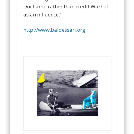
Duchamp rather than credit Warhol
as an influence.”
http://www.baldessari.org
…