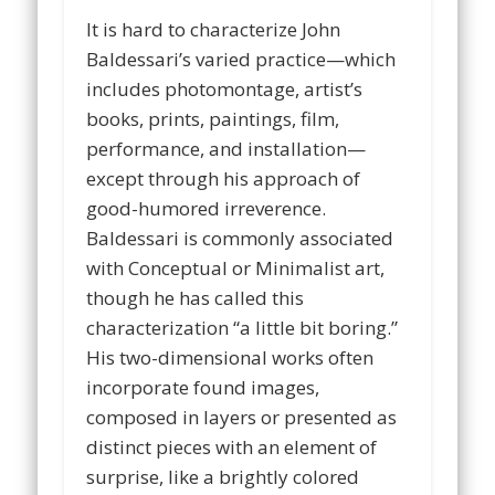
It is hard to characterize John
Baldessari’s varied practice—which
includes photomontage, artist’s
books, prints, paintings, film,
performance, and installation—
except through his approach of
good-humored irreverence.
Baldessari is commonly associated
with Conceptual or Minimalist art,
though he has called this
characterization “a little bit boring.”
His two-dimensional works often
incorporate found images,
composed in layers or presented as
distinct pieces with an element of
surprise, like a brightly colored