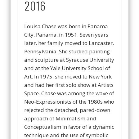
2016
Louisa Chase was born in Panama
City, Panama, in 1951. Seven years
later, her family moved to Lancaster,
Pennsylvania. She studied painting
and sculpture at Syracuse University
and at the Yale University School of
Art. In 1975, she moved to New York
and had her first solo show at Artists
Space. Chase was among the wave of
Neo-Expressionists of the 1980s who
rejected the detached, pared-down
approach of Minimalism and
Conceptualism in favor of a dynamic
technique and the use of symbolic