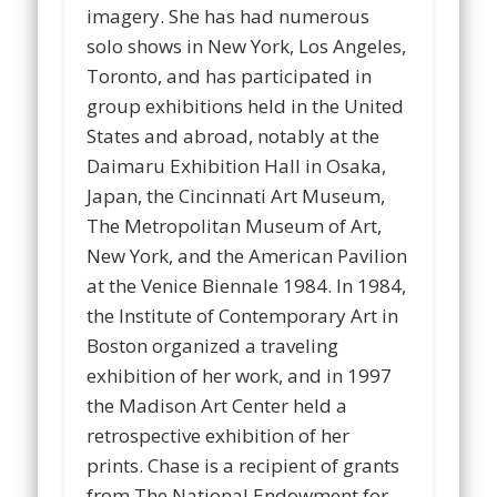
imagery. She has had numerous
solo shows in New York, Los Angeles,
Toronto, and has participated in
group exhibitions held in the United
States and abroad, notably at the
Daimaru Exhibition Hall in Osaka,
Japan, the Cincinnati Art Museum,
The Metropolitan Museum of Art,
New York, and the American Pavilion
at the Venice Biennale 1984. In 1984,
the Institute of Contemporary Art in
Boston organized a traveling
exhibition of her work, and in 1997
the Madison Art Center held a
retrospective exhibition of her
prints. Chase is a recipient of grants
from The National Endowment for