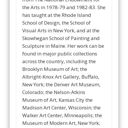
the Arts in 1978-79 and 1982-83. She
has taught at the Rhode Island
School of Design, the School of
Visual Arts in New York, and at the
Skowhegan School of Painting and
Sculpture in Maine. Her work can be
found in major public collections
across the country, including the
Brooklyn Museum of Art; the
Albright-Knox Art Gallery, Buffalo,
New York; the Denver Art Museum,
Colorado; the Nelson-Atkins
Museum of Art, Kansas City the
Madison Art Center, Wisconsin; the
Walker Art Center, Minneapolis; the
Museum of Modern Art, New York;