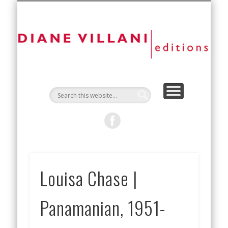
NEW EDITIONS
ART FAIRS
CONTACT
ARTISTS
ABOUT
D
Vi
Ed
Louisa Chase |
Panamanian, 1951-