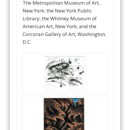
The Metropolitan Museum of Art,
New York; the New York Public
Library; the Whitney Museum of
American Art, New York; and the
Corcoran Gallery of Art, Washington,
D.C.