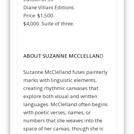
Diane Villani Editions
Price: $1,500
$4,000. Suite of three.
…
…
…
ABOUT SUZANNE MCCLELLAN
D
…
Suzanne McClelland fuses painterly
marks with linguistic elements,
creating rhythmic canvases that
explore both visual and written
languages. McClelland often begins
with poetic verses, names, or
numbers that she weaves into the
space of her canvas, though she is