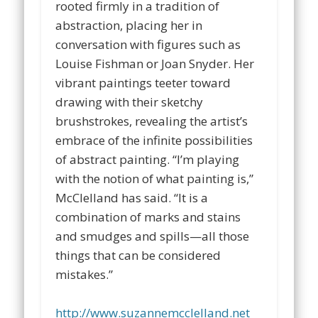
rooted firmly in a tradition of
abstraction, placing her in
conversation with figures such as
Louise Fishman or Joan Snyder. Her
vibrant paintings teeter toward
drawing with their sketchy
brushstrokes, revealing the artist’s
embrace of the infinite possibilities
of abstract painting. “I’m playing
with the notion of what painting is,”
McClelland has said. “It is a
combination of marks and stains
and smudges and spills—all those
things that can be considered
mistakes.”
…
http://www.suzannemcclelland.net