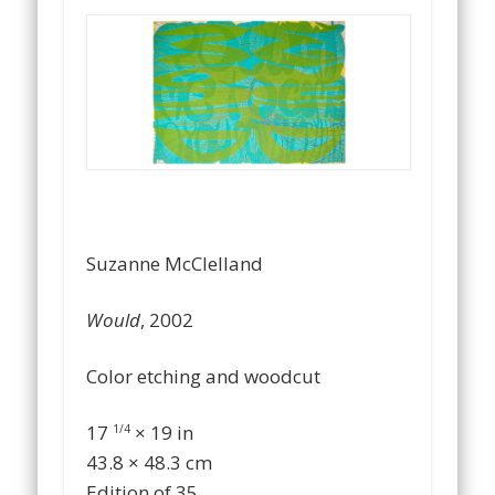
…
Suzanne McClelland
Would
, 2002
Color etching and woodcut
17
× 19 in
1/4
43.8 × 48.3 cm
Edition of 35