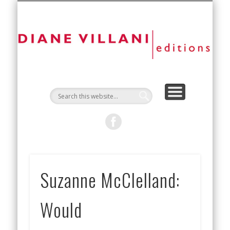
NEW EDITIONS
ART FAIRS
CONTACT
ARTISTS
ABOUT
D
Vi
Ed
Suzanne McClelland:
Would