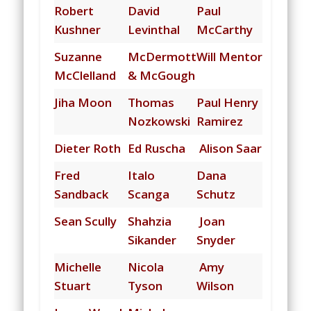
Robert
David
Paul
Kushner
Levinthal
McCarthy
Suzanne
McDermott
Will Mentor
McClelland
& McGough
Jiha Moon
Thomas
Paul Henry
Nozkowski
Ramirez
Dieter Roth
Ed Ruscha
Alison Saar
Fred
Italo
Dana
Sandback
Scanga
Schutz
Sean Scully
Shahzia
Joan
Sikander
Snyder
Michelle
N
icola
Amy
Stuart
Tyson
Wilson