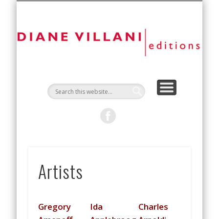
NEW EDITIONS
ART FAIRS
CONTACT
ARTISTS
ABOUT
D
Vi
Ed
Artists
Gregory
Ida
Charles