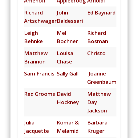
Amenoff
Applebroog
Arnoldi
Richard
John
Ed Baynard
Artschwager
Baldessari
Leigh
Mel
Richard
Behnke
Bochner
Bosman
Matthew
Louisa
Christo
Brannon
Chase
Sam Francis
Sally Gall
Joanne
Greenbaum
Red Grooms
David
Matthew
Hockney
Day
Jackson
Julia
Komar &
Barbara
Jacquette
Melamid
Kruger